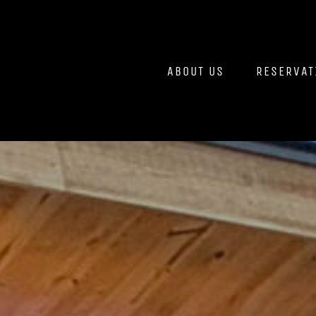
Skip
to
content
ABOUT US
RESERVAT