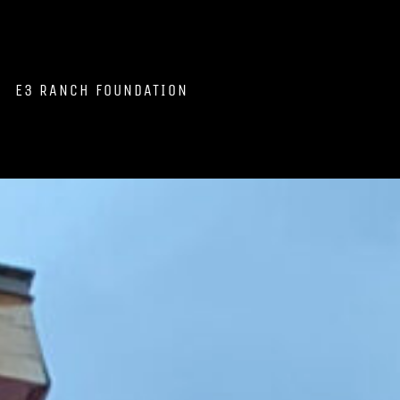
E3 RANCH FOUNDATION