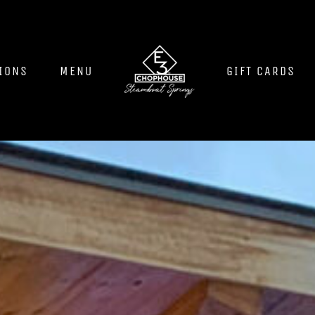
IONS
MENU
GIFT CARDS